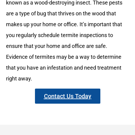
known as a wood-destroying insect. These pests
are a type of bug that thrives on the wood that
makes up your home or office. It’s important that
you regularly schedule termite inspections to
ensure that your home and office are safe.
Evidence of termites may be a way to determine
that you have an infestation and need treatment
right away.
Contact Us Today