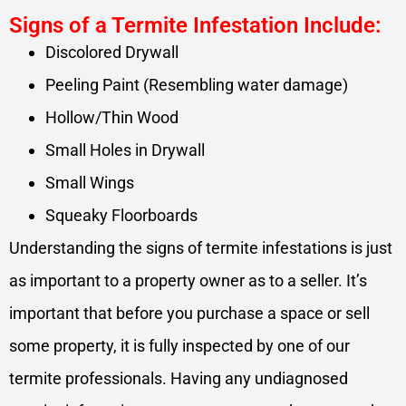
Signs of a Termite Infestation Include:
Discolored Drywall
Peeling Paint (Resembling water damage)
Hollow/Thin Wood
Small Holes in Drywall
Small Wings
Squeaky Floorboards
Understanding the signs of termite infestations is just
as important to a property owner as to a seller. It’s
important that before you purchase a space or sell
some property, it is fully inspected by one of our
termite professionals. Having any undiagnosed