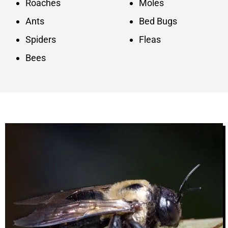
Roaches
Moles
Ants
Bed Bugs
Spiders
Fleas
Bees