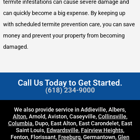
termite infestations can cause severe damage and
can quickly become a big expense. By keeping up
with scheduled termite prevention care, you can save
money and prevent your property from becoming
damaged.
Call Us Today to Get Started.
(618) 234-9000
We also provide service in Addieville, Albers,
Alton
, Arnold, Aviston, Caseyville,
Collinsville
,
Columbia
, Dupo, East Alton, East Carondelet, East
Saint Louis,
Edwardsville
,
Fairview Heights
,
Fenton, Florissant,
Freeburg
, Germantown,
Glen