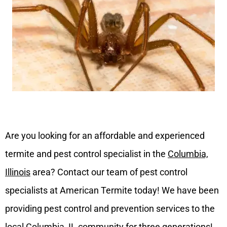
Are you looking for an affordable and experienced
termite and pest control specialist in the
Columbia,
Illinois
area? Contact our team of pest control
specialists at American Termite today! We have been
providing pest control and prevention services to the
local Columbia, IL community for three generations!