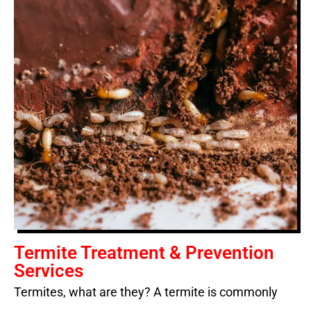
Termite Treatment & Prevention
Services
Termites, what are they? A termite is commonly