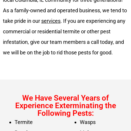
As a family-owned and operated business, we tend to
take pride in our
services
. If you are experiencing any
commercial or residential termite or other pest
infestation, give our team members a call today, and
we will be on the job to rid those pests for good.
We Have Several Years of
Experience Exterminating the
Following Pests:
Termite
Wasps