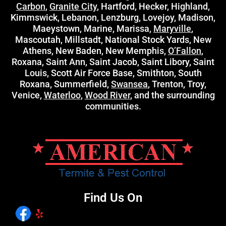
Carbon
,
Granite City
, Hartford, Hecker, Highland,
Kimmswick, Lebanon, Lenzburg, Lovejoy, Madison,
Maeystown, Marine, Marissa,
Maryville
,
Mascoutah, Millstadt, National Stock Yards, New
Athens, New Baden, New Memphis,
O’Fallon
,
Roxana, Saint Ann, Saint Jacob, Saint Libory, Saint
Louis, Scott Air Force Base, Smithton, South
Roxana, Summerfield,
Swansea
, Trenton, Troy,
Venice,
Waterloo
,
Wood River
, and the surrounding
communities.
Find Us On