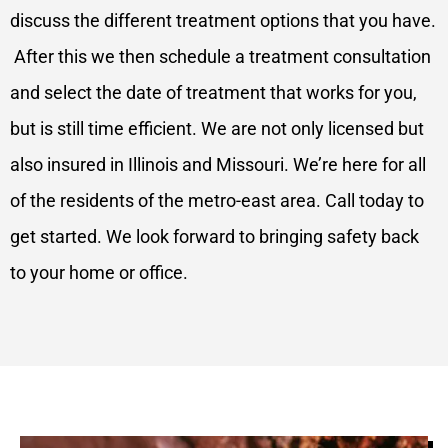
discuss the different treatment options that you have.
After this we then schedule a treatment consultation
and select the date of treatment that works for you,
but is still time efficient. We are not only licensed but
also insured in Illinois and Missouri. We’re here for all
of the residents of the metro-east area. Call today to
get started. We look forward to bringing safety back
to your home or office.