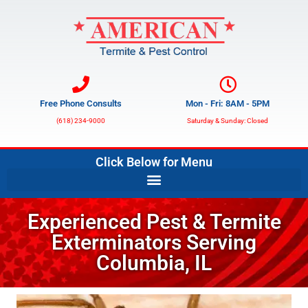
Free Phone Consults
Mon - Fri: 8AM - 5PM
(618) 234-9000
Saturday & Sunday: Closed
Click Below for Menu
Experienced Pest & Termite
Exterminators Serving
Columbia, IL