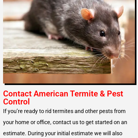
Contact American Termite & Pest
Control
If you’re ready to rid termites and other pests from
your home or office, contact us to get started on an
estimate. During your initial estimate we will also