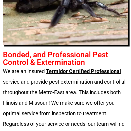
Bonded, and Professional Pest
Control & Extermination
We are an insured
Termidor Certified Professional
service and provide pest extermination and control all
throughout the Metro-East area. This includes both
Illinois and Missouri! We make sure we offer you
optimal service from inspection to treatment.
Regardless of your service or needs, our team will rid