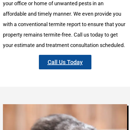
your office or home of unwanted pests in an
affordable and timely manner. We even provide you
with a conventional termite report to ensure that your
property remains termite-free. Call us today to get
your estimate and treatment consultation scheduled.
Call Us Today