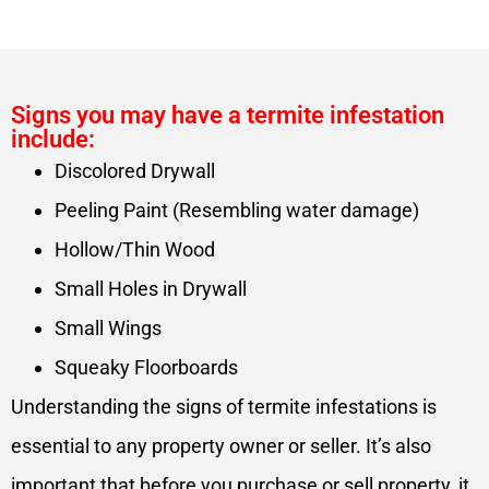
Signs you may have a termite infestation
include:
Discolored Drywall
Peeling Paint (Resembling water damage)
Hollow/Thin Wood
Small Holes in Drywall
Small Wings
Squeaky Floorboards
Understanding the signs of termite infestations is
essential to any property owner or seller. It’s also
important that before you purchase or sell property, it