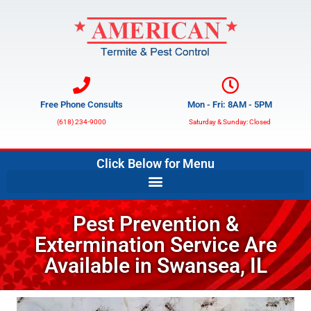
Free Phone Consults
Mon - Fri: 8AM - 5PM
(618) 234-9000
Saturday & Sunday: Closed
Click Below for Menu
Pest Prevention &
Extermination Service Are
Available in Swansea, IL