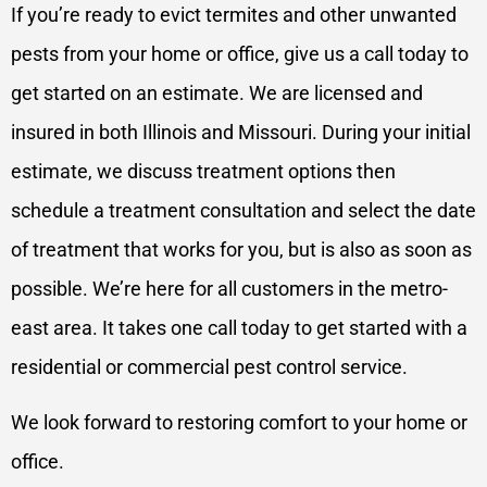
If you’re ready to evict termites and other unwanted
pests from your home or office, give us a call today to
get started on an estimate. We are licensed and
insured in both Illinois and Missouri. During your initial
estimate, we discuss treatment options then
schedule a treatment consultation and select the date
of treatment that works for you, but is also as soon as
possible. We’re here for all customers in the metro-
east area. It takes one call today to get started with a
residential or commercial pest control service.
We look forward to restoring comfort to your home or
office.