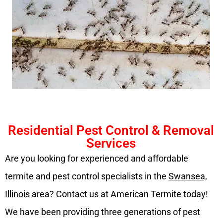
Residential Pest Control & Removal
Services
Are you looking for experienced and affordable
termite and pest control specialists in the
Swansea,
Illinois
area? Contact us at American Termite today!
We have been providing three generations of pest