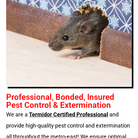
Professional, Bonded, Insured
Pest Control & Extermination
We are a
Termidor Certified Professional
and
provide high-quality pest control and extermination
all throughout the metro-east! We ensure optimal