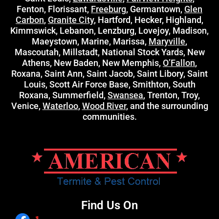
Fenton, Florissant,
Freeburg
, Germantown,
Glen
Carbon
,
Granite City
, Hartford, Hecker, Highland,
Kimmswick, Lebanon, Lenzburg, Lovejoy, Madison,
Maeystown, Marine, Marissa,
Maryville
,
Mascoutah, Millstadt, National Stock Yards, New
Athens, New Baden, New Memphis,
O’Fallon
,
Roxana, Saint Ann, Saint Jacob, Saint Libory, Saint
Louis, Scott Air Force Base, Smithton, South
Roxana, Summerfield,
Swansea
, Trenton, Troy,
Venice,
Waterloo
,
Wood River
, and the surrounding
communities.
Find Us On