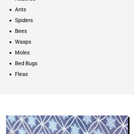
Ants
Spiders
Bees
Wasps
Moles
Bed Bugs
Fleas