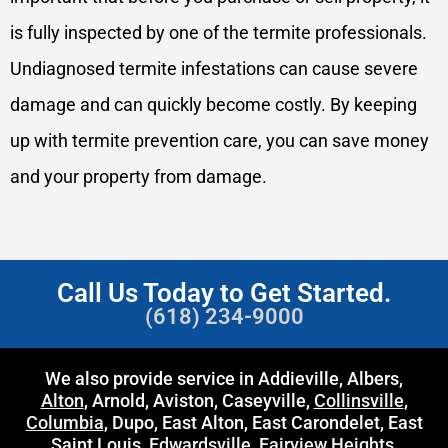
is fully inspected by one of the termite professionals.
Undiagnosed termite infestations can cause severe
damage and can quickly become costly. By keeping
up with termite prevention care, you can save money
and your property from damage.
Call Us Today to Get Started.
(618) 234-9000
We also provide service in Addieville, Albers,
Alton
, Arnold, Aviston, Caseyville,
Collinsville
,
Columbia
, Dupo, East Alton, East Carondelet, East
Saint Louis,
Edwardsville
,
Fairview Heights
,