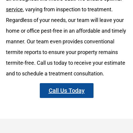
service
, varying from inspection to treatment.
Regardless of your needs, our team will leave your
home or office pest-free in an affordable and timely
manner. Our team even provides conventional
termite reports to ensure your property remains
termite-free. Call us today to receive your estimate
and to schedule a treatment consultation.
Call Us Today