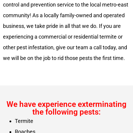
control and prevention service to the local metro-east
community! As a locally family-owned and operated
business, we take pride in all that we do. If you are
experiencing a commercial or residential termite or
other pest infestation, give our team a call today, and
we will be on the job to rid those pests the first time.
We have experience exterminating
the following pests:
Termite
Roaches