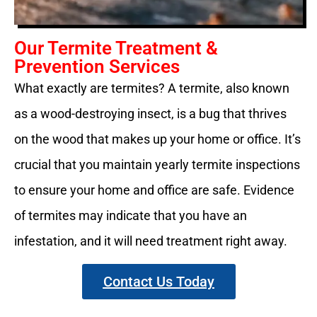
Our Termite Treatment &
Prevention Services
What exactly are termites? A termite, also known
as a wood-destroying insect, is a bug that thrives
on the wood that makes up your home or office. It’s
crucial that you maintain yearly termite inspections
to ensure your home and office are safe. Evidence
of termites may indicate that you have an
infestation, and it will need treatment right away.
Contact Us Today