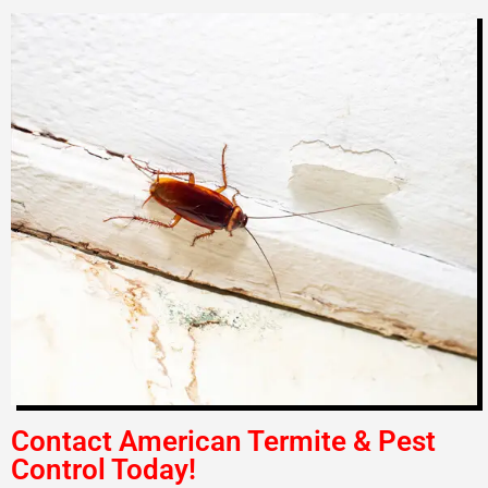
Contact American Termite & Pest
Control Today!